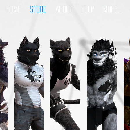
HOME
STORE
ABOUT
HELP
More...