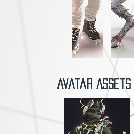
Avatar Assets