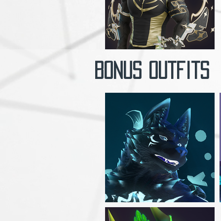
Bonus outfits