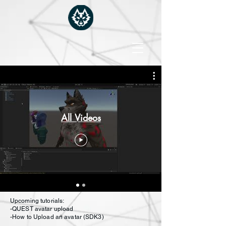
All Videos
Upcoming tutorials:
-QUEST avatar upload
-How to Upload an avatar (SDK3)